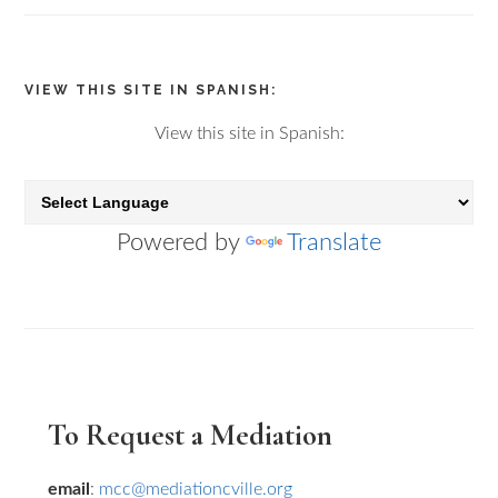
VIEW THIS SITE IN SPANISH:
View this site in Spanish:
Powered by
Translate
Primary
To Request a Mediation
Sidebar
email
:
mcc@mediationcville.org