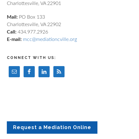
Charlottesville, VA 22901
Mail:
PO Box 133
Charlottesville, VA 22902
Call:
434.977.2926
E-mail:
mcc@mediationcville.org
CONNECT WITH US:
Request a Mediation Online