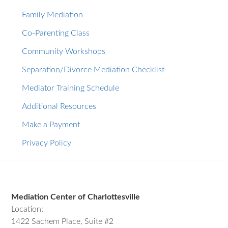
Family Mediation
Co-Parenting Class
Community Workshops
Separation/Divorce Mediation Checklist
Mediator Training Schedule
Additional Resources
Make a Payment
Privacy Policy
Footer
Mediation Center of Charlottesville
Location:
1422 Sachem Place, Suite #2