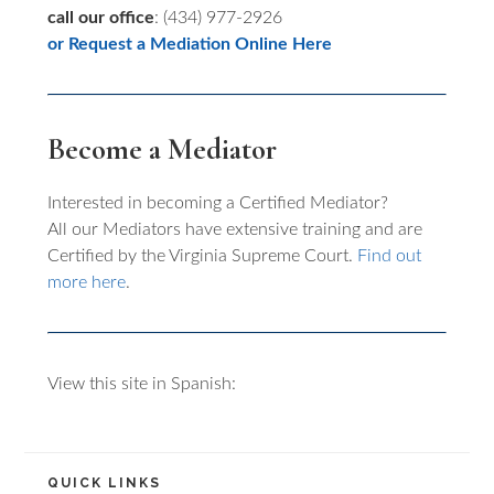
call our office
: (434) 977-2926
or Request a Mediation Online Here
Become a Mediator
Interested in becoming a Certified Mediator?
All our Mediators have extensive training and are
Certified by the Virginia Supreme Court.
Find out
more here
.
View this site in Spanish:
QUICK LINKS