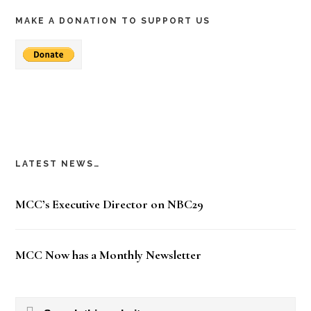
MAKE A DONATION TO SUPPORT US
LATEST NEWS…
MCC’s Executive Director on NBC29
MCC Now has a Monthly Newsletter
Search