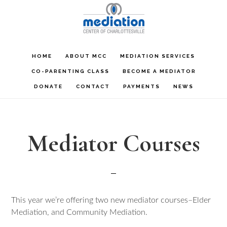
Skip
Skip
Skip
to
to
to
main
primary
footer
content
sidebar
HOME
ABOUT MCC
MEDIATION SERVICES
CO-PARENTING CLASS
BECOME A MEDIATOR
DONATE
CONTACT
PAYMENTS
NEWS
Mediator Courses
This year we’re offering two new mediator courses–Elder
Mediation, and Community Mediation.