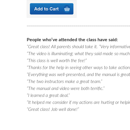
__________________________________________________
People who’ve attended the class have said:
“Great class! All parents should take it. “Very informativ
“The video is illuminating; what they said made so much
“This class is well worth the fee!”
“Thanks for the help in seeing other ways to take action.
“Everything was well-presented, and the manual is great
“The two instructors make a great team.”
“The manual and video were both terrific.”
“I learned a great deal.”
“It helped me consider if my actions are hurting or helpi
“Great class! Job well done!”