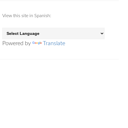
View this site in Spanish:
Powered by
Translate