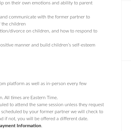
hip on their own emotions and ability to parent
 and communicate with the former partner to
f the children
ation/divorce on children, and how to respond to
ositive manner and build children’s self-esteem
oom platform as well as in-person every few
n. All times are Eastern Time.
uled to attend the same session unless they request
dy scheduled by your former partner we will check to
 if not, you will be offered a different date.
ayment Information
.