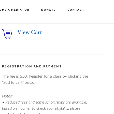
OME A MEDIATOR
DONATE
CONTACT
rimary
View Cart
idebar
REGISTRATION AND PAYMENT
The fee is $50. Register for a class by clicking the
“add to cart” button.
Notes:
• Reduced fees and some scholarships are available,
based on income. To check your eligibility, please