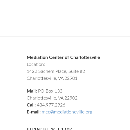
Footer
Mediation Center of Charlottesville
Location:
1422 Sachem Place, Suite #2
Charlottesville, VA 22901
Mail:
PO Box 133
Charlottesville, VA 22902
Call:
434.977.2926
E-mail:
mcc@mediationcville.org
CONNECT WITH US: