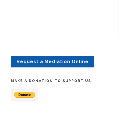
Request a Mediation Online
MAKE A DONATION TO SUPPORT US