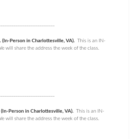
__________________________
In-Person in Charlottesville, VA).
This is an IN-
e will share the address the week of the class.
__________________________
n-Person in Charlottesville, VA).
This is an IN-
e will share the address the week of the class.