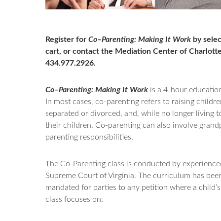
Register for
Co–Parenting: Making It Work
by selec
cart, or contact the Mediation Center of Charlotte
434.977.2926.
Co–Parenting: Making It Work
is a 4-hour education
In most cases, co-parenting refers to raising child
separated or divorced, and, while no longer living t
their children. Co-parenting can also involve gra
parenting responsibilities.
The Co-Parenting class is conducted by experienced 
Supreme Court of Virginia. The curriculum has bee
mandated for parties to any petition where a child’s
class focuses on: