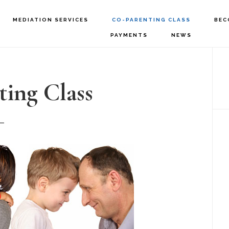
MEDIATION SERVICES
CO-PARENTING CLASS
BEC
PAYMENTS
NEWS
P
S
ing Class