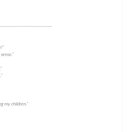
__________________________
e!”
 sense.”
”
.”
ng my children.”