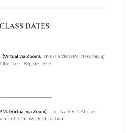
CLASS DATES:
(Virtual via Zoom).
This is a VIRTUAL class taking
 the class. Register here:
__________________________
M. (Virtual via Zoom).
This is a VIRTUAL class
week of the class. Register here: