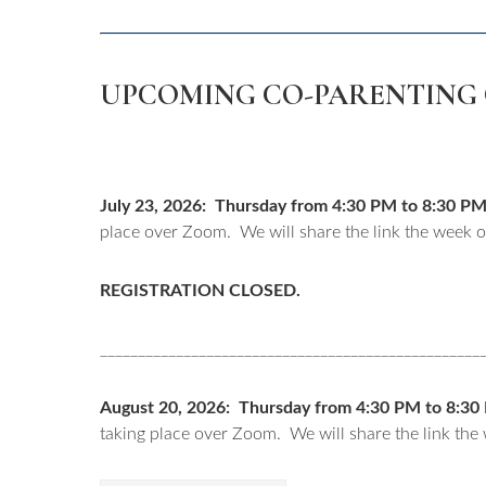
UPCOMING CO-PARENTING 
July 23, 2026: Thursday from 4:30 PM to 8:30 PM. 
place over Zoom. We will share the link the week of
REGISTRATION CLOSED.
__________________________________________________
August 20, 2026: Thursday from 4:30 PM to 8:30 P
taking place over Zoom. We will share the link the 