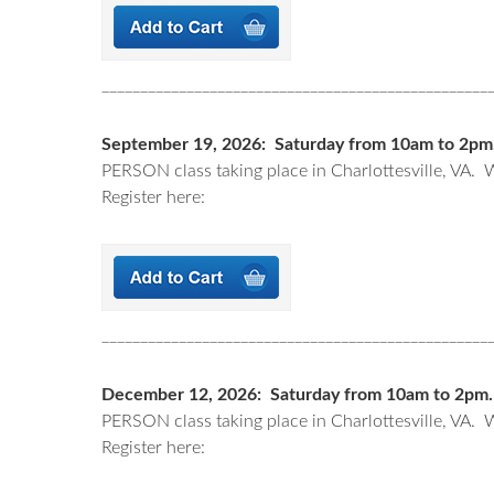
__________________________________________________
September 19, 2026: Saturday from 10am to 2pm. (
PERSON class taking place in Charlottesville, VA. W
Register here:
__________________________________________________
December 12, 2026: Saturday from 10am to 2pm. (I
PERSON class taking place in Charlottesville, VA. W
Register here: