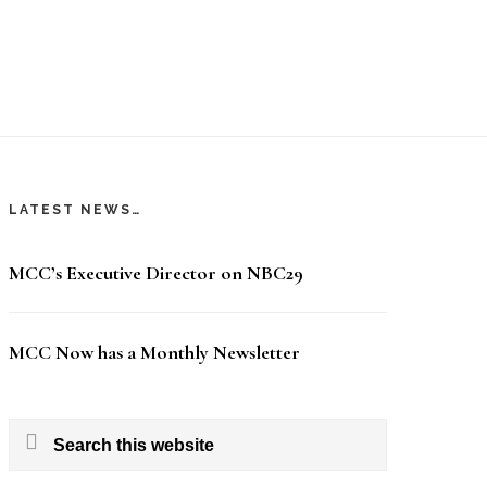
LATEST NEWS…
MCC’s Executive Director on NBC29
MCC Now has a Monthly Newsletter
Search
this