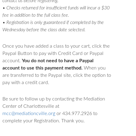
contact us before registering.
• Checks returned for insufficient funds will incur a $30
fee in addition to the full class fee.
• Registration is only guaranteed if completed by the
Wednesday before the class date selected.
Once you have added a class to your cart, click the
Paypal Button to pay with Credit Card or Paypal
account.
You do not need to have a Paypal
account to use this payment method.
When you
are transferred to the Paypal site, click the option to
pay with a credit card.
Be sure to follow up by contacting the Mediation
Center of Charlottesville at
mcc@mediationcville.org
or 434.977.2926 to
complete your Registration. Thank you.