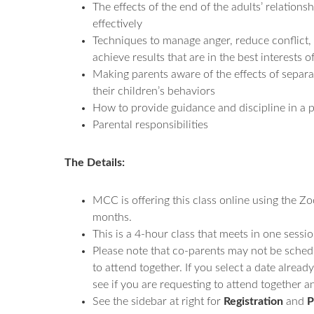
The effects of the end of the adults’ relations
effectively
Techniques to manage anger, reduce conflict,
achieve results that are in the best interests o
Making parents aware of the effects of separ
their children’s behaviors
How to provide guidance and discipline in a p
Parental responsibilities
The Details:
MCC is offering this class online using the Z
months.
This is a 4-hour class that meets in one sessio
Please note that co-parents may not be sched
to attend together. If you select a date alrea
see if you are requesting to attend together and
See the sidebar at right for
Registration
and
P