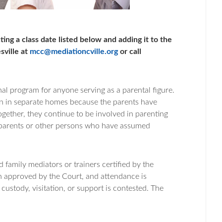
ting a class date listed below and adding it to the
sville at
mcc@mediationcville.org
or call
al program for anyone serving as a parental figure.
ren in separate homes because the parents have
ogether, they continue to be involved in parenting
ndparents or other persons who have assumed
family mediators or trainers certified by the
n approved by the Court, and attendance is
 custody, visitation, or support is contested. The